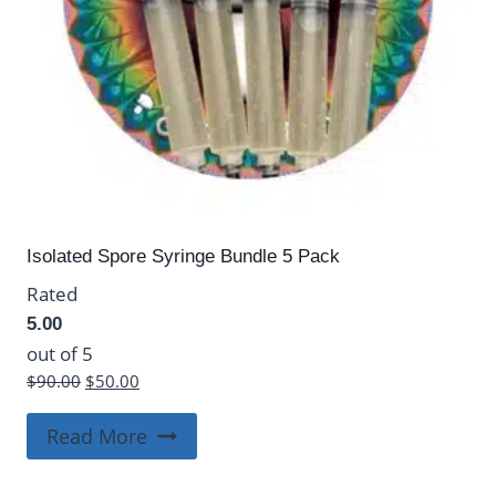
Isolated Spore Syringe Bundle 5 Pack
Rated
5.00
out of 5
Original
Current
$
90.00
$
50.00
price
price
was:
is:
Read More
$90.00.
$50.00.