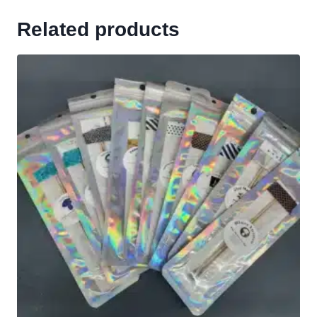
Related products