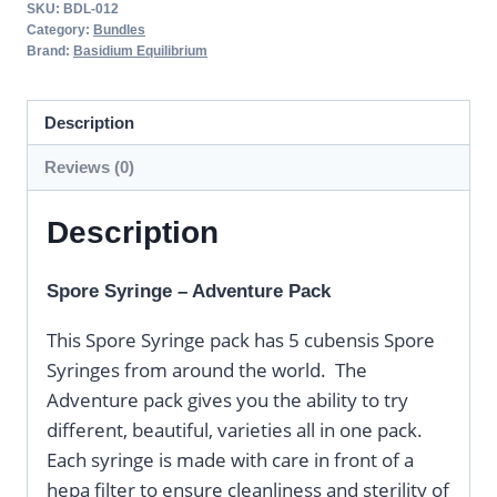
SKU:
BDL-012
Category:
Bundles
Brand:
Basidium Equilibrium
Description
Reviews (0)
Description
Spore Syringe – Adventure Pack
This Spore Syringe pack has 5 cubensis Spore
Syringes from around the world. The
Adventure pack gives you the ability to try
different, beautiful, varieties all in one pack.
Each syringe is made with care in front of a
hepa filter to ensure cleanliness and sterility of