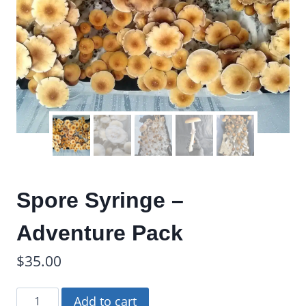
Spore Syringe –
Adventure Pack
$
35.00
Spore
Add to cart