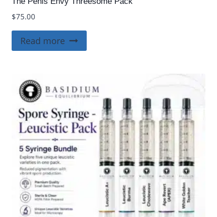
The Penis Envy Threesome Pack
$
75.00
Read more