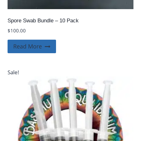
Spore Swab Bundle – 10 Pack
$
100.00
Read More
Sale!