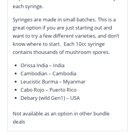
each syringe.
Syringes are made in small batches. This is a
great option if you are just starting out and
want to try a few different varieties, and don’t
know where to start. Each 10cc syringe
contains thousands of mushroom spores.
Orissa India – India
Cambodian – Cambodia
Leucistic Burma – Myanmar
Cabo Rojo – Puerto Rico
Debary (wild Gen1) – USA
Not available as an option in other bundle
deals