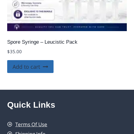
Spore Syringe – Leucistic Pack
$
35.00
Add to cart
Quick Links
Terms Of Use
Shipping Info