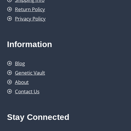
Return Policy
Privacy Policy
Information
Blog
Genetic Vault
About
Contact Us
Stay Connected