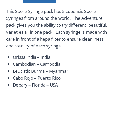
Syringe
-
This Spore Syringe pack has 5 cubensis Spore
Adventure
Syringes from around the world. The Adventure
Pack
pack gives you the ability to try different, beautiful,
quantity
varieties all in one pack. Each syringe is made with
care in front of a hepa filter to ensure cleanliness
and sterility of each syringe.
Orissa India – India
Cambodian – Cambodia
Leucistic Burma – Myanmar
Cabo Rojo – Puerto Rico
Debary – Florida – USA