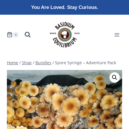
Skip
You Are Loved. Stay Curious.
to
content
0
Home
/
Shop
/
Bundles
/
Spore Syringe – Adventure Pack