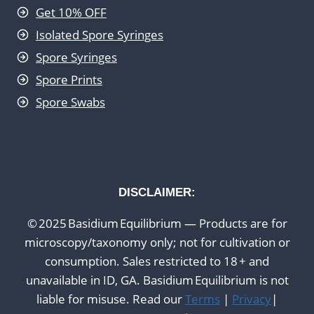
Get 10% OFF
Isolated Spore Syringes
Spore Syringes
Spore Prints
Spore Swabs
DISCLAIMER:
© 2025 Basidium Equilibrium — Products are for
microscopy/taxonomy only; not for cultivation or
consumption. Sales restricted to 18 + and
unavailable in ID, GA. Basidium Equilibrium is not
liable for misuse. Read our
Terms
|
Privacy
|