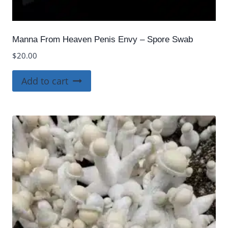
Manna From Heaven Penis Envy – Spore Swab
$
20.00
Add to cart