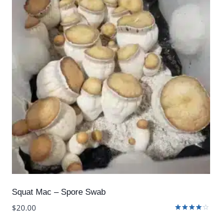
Squat Mac – Spore Swab
$
20.00
Rated