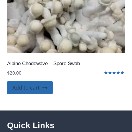
Albino Chodewave – Spore Swab
$
20.00
Rated
5.00
Add to cart
out of 5
Quick Links