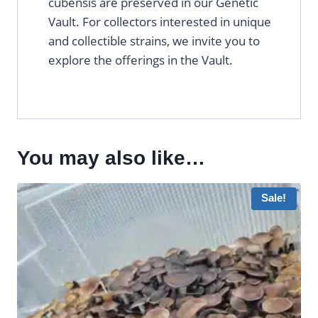
cubensis are preserved in our Genetic
Vault. For collectors interested in unique
and collectible strains, we invite you to
explore the offerings in the Vault.
You may also like…
Sale!