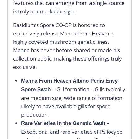
features that can emerge from a single source
is truly a remarkable sight.
Basidium’s Spore CO-OP is honored to
exclusively release Manna From Heaven’s
highly coveted mushroom genetic lines.
Manna has never before shared or made his
collection public, making these offerings truly
exclusive.
Manna From Heaven Albino Penis Envy
Gill formation – Gills typically
Spore Swab –
are medium size, wide range of formation.
Likely to have available gills for spore
production.
–
Rare Varieties in the Genetic Vault
Exceptional and rare varieties of Psilocybe