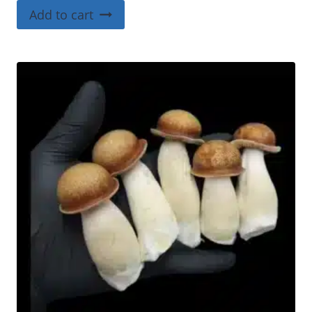
4.00
Add to cart
out of 5