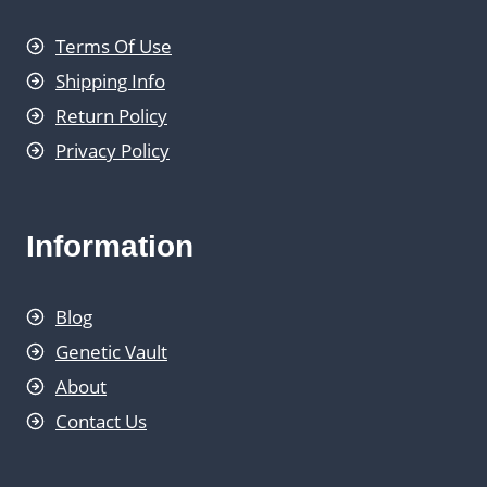
Terms Of Use
Shipping Info
Return Policy
Privacy Policy
Information
Blog
Genetic Vault
About
Contact Us