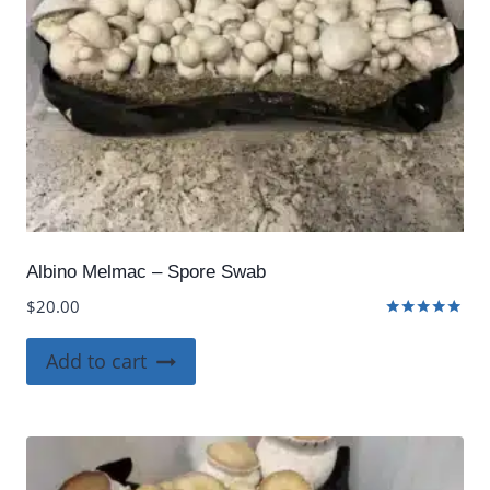
Albino Melmac – Spore Swab
$
20.00
Rated
5.00
Add to cart
out of 5