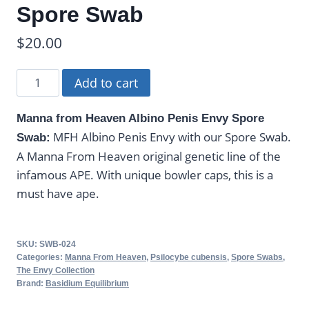
Spore Swab
$
20.00
Manna
Add to cart
From
Heaven
Manna from Heaven Albino Penis Envy Spore
Albino
MFH Albino Penis Envy with our Spore Swab.
Swab:
Penis
A Manna From Heaven original genetic line of the
Envy
infamous APE. With unique bowler caps, this is a
-
must have ape.
Spore
Swab
quantity
SKU:
SWB-024
Categories:
Manna From Heaven
,
Psilocybe cubensis
,
Spore Swabs
,
The Envy Collection
Brand:
Basidium Equilibrium