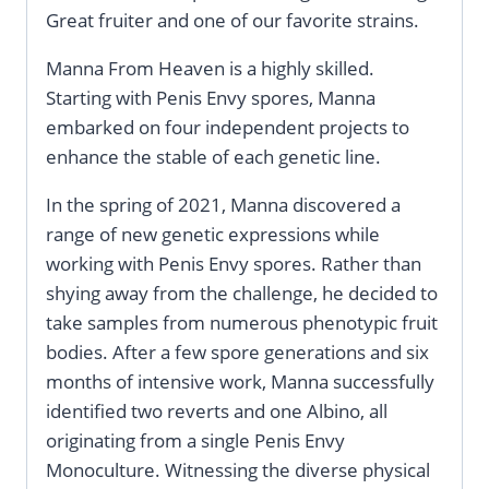
Great fruiter and one of our favorite strains.
Manna From Heaven is a highly skilled.
Starting with Penis Envy spores, Manna
embarked on four independent projects to
enhance the stable of each genetic line.
In the spring of 2021, Manna discovered a
range of new genetic expressions while
working with Penis Envy spores. Rather than
shying away from the challenge, he decided to
take samples from numerous phenotypic fruit
bodies. After a few spore generations and six
months of intensive work, Manna successfully
identified two reverts and one Albino, all
originating from a single Penis Envy
Monoculture. Witnessing the diverse physical