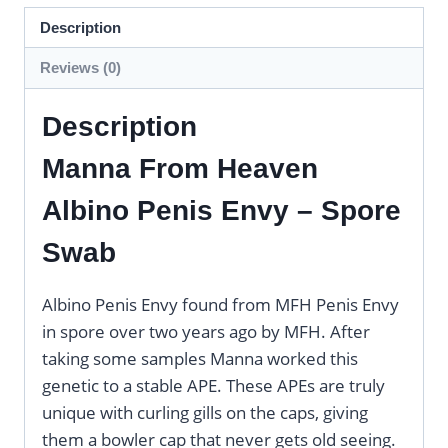
Description
Reviews (0)
Description
Manna From Heaven
Albino Penis Envy – Spore
Swab
Albino Penis Envy found from MFH Penis Envy
in spore over two years ago by MFH. After
taking some samples Manna worked this
genetic to a stable APE. These APEs are truly
unique with curling gills on the caps, giving
them a bowler cap that never gets old seeing.