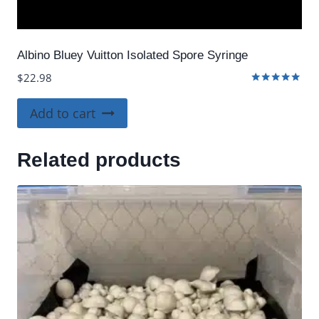
Albino Bluey Vuitton Isolated Spore Syringe
$
22.98
Rated
4.80
Add to cart
out of 5
Related products