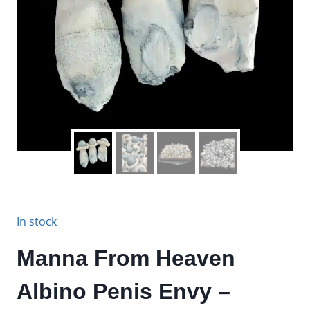
In stock
Manna From Heaven
Albino Penis Envy –