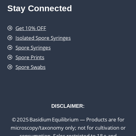
Stay Connected
Get 10% OFF
Isolated Spore Syringes
Spore Syringes
Spore Prints
Spore Swabs
DISCLAIMER:
© 2025 Basidium Equilibrium — Products are for
microscopy/taxonomy only; not for cultivation or
consumption. Sales restricted to 18 + and