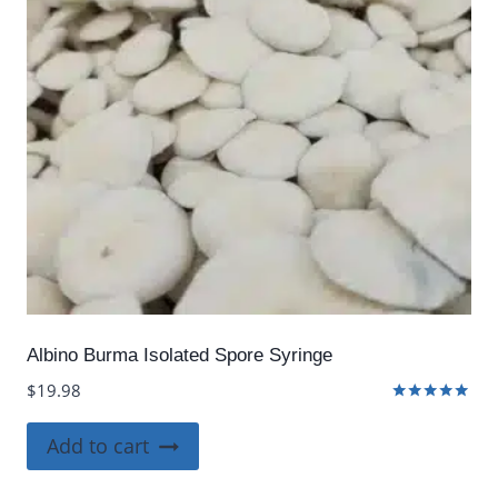
Albino Burma Isolated Spore Syringe
$
19.98
Rated
5.00
Add to cart
out of 5