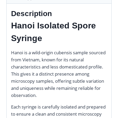
Description
Hanoi Isolated Spore
Syringe
Hanoi is a wild-origin cubensis sample sourced
from Vietnam, known for its natural
characteristics and less domesticated profile.
This gives it a distinct presence among
microscopy samples, offering subtle variation
and uniqueness while remaining reliable for
observation.
Each syringe is carefully isolated and prepared
to ensure a clean and consistent microscopy