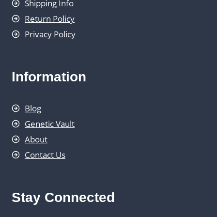
Shipping Info
Return Policy
Privacy Policy
Information
Blog
Genetic Vault
About
Contact Us
Stay Connected