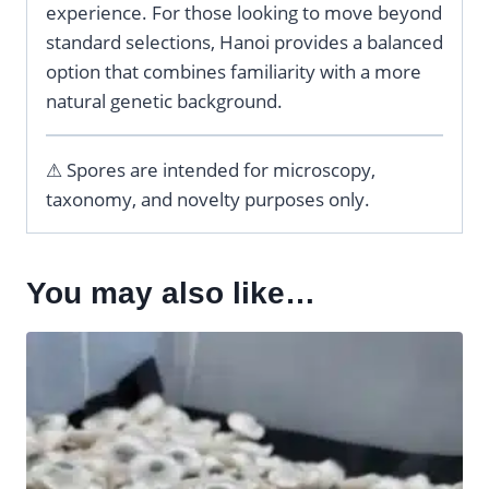
experience. For those looking to move beyond
standard selections, Hanoi provides a balanced
option that combines familiarity with a more
natural genetic background.
⚠ Spores are intended for microscopy,
taxonomy, and novelty purposes only.
You may also like…