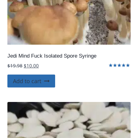
Jedi Mind Fuck Isolated Spore Syringe
Original
Current
$
19.98
$
10.00
price
price
Rated
5.00
was:
is:
Add to cart
out of 5
$19.98.
$10.00.