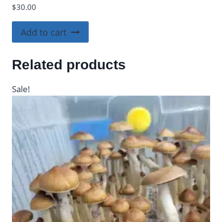
$
30.00
Add to cart
Related products
Sale!