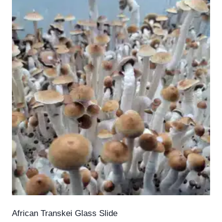
African Transkei Glass Slide