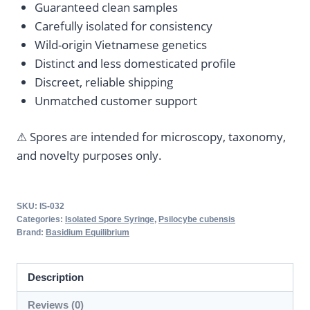
Guaranteed clean samples
Carefully isolated for consistency
Wild-origin Vietnamese genetics
Distinct and less domesticated profile
Discreet, reliable shipping
Unmatched customer support
⚠ Spores are intended for microscopy, taxonomy,
and novelty purposes only.
SKU:
IS-032
Categories:
Isolated Spore Syringe
,
Psilocybe cubensis
Brand:
Basidium Equilibrium
Description
Reviews (0)