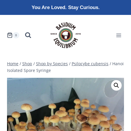
Skip
You Are Loved. Stay Curious.
to
content
0
Home
/
Shop
/
Shop by Species
/
Psilocybe cubensis
/
Hanoi
Isolated Spore Syringe