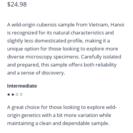
$
24.98
A wild-origin cubensis sample from Vietnam, Hanoi
is recognized for its natural characteristics and
slightly less domesticated profile, making it a
unique option for those looking to explore more
diverse microscopy specimens. Carefully isolated
and prepared, this sample offers both reliability
and a sense of discovery.
Intermediate
● ● ○ ○
A great choice for those looking to explore wild-
origin genetics with a bit more variation while
maintaining a clean and dependable sample.