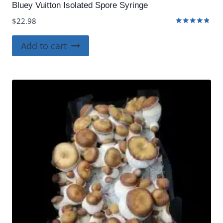
Bluey Vuitton Isolated Spore Syringe
$
22.98
Rated
4.75
Add to cart
out of 5