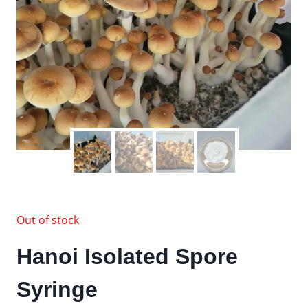
Out of stock
Hanoi Isolated Spore
Syringe