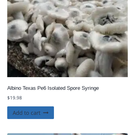
Albino Texas Pe6 Isolated Spore Syringe
$
19.98
Add to cart