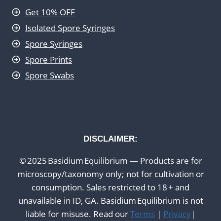
Get 10% OFF
Isolated Spore Syringes
Spore Syringes
Spore Prints
Spore Swabs
DISCLAIMER:
© 2025 Basidium Equilibrium — Products are for
microscopy/taxonomy only; not for cultivation or
consumption. Sales restricted to 18 + and
unavailable in ID, GA. Basidium Equilibrium is not
liable for misuse. Read our
Terms
|
Privacy
|