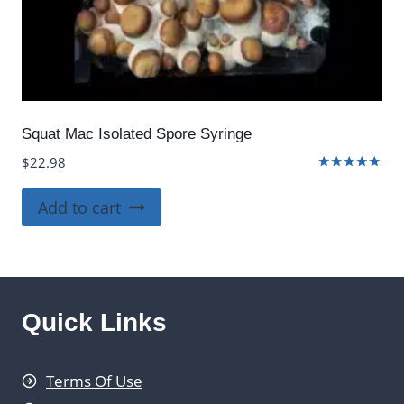
Squat Mac Isolated Spore Syringe
$
22.98
Rated
5.00
Add to cart
out of 5
Quick Links
Terms Of Use