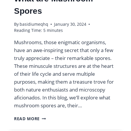
Spores
By
basidiumeqhq
January 30, 2024
Reading Time:
5
minutes
Mushrooms, those enigmatic organisms,
have an awe-inspiring secret that only a few
truly appreciate – their remarkable spores.
These minuscule structures are at the heart
of their life cycle and serve multiple
purposes, making them a treasure trove for
both nature enthusiasts and microscopy
aficionados. In this blog, we’ll explore what
mushroom spores are, their…
WHAT
READ MORE
ARE
MUSHROOM