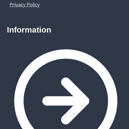
Privacy Policy
Information