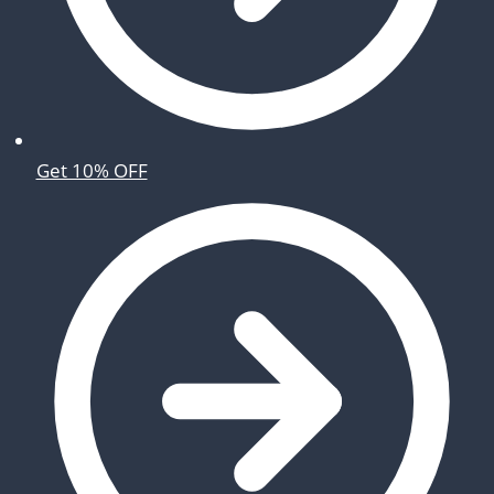
Get 10% OFF