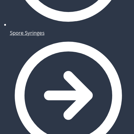
Spore Syringes