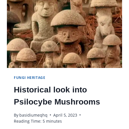
CLEANER
ENVIRONMENT
FUNGI HERITAGE
Historical look into
Psilocybe Mushrooms
By
basidiumeqhq
April 5, 2023
Reading Time:
5
minutes