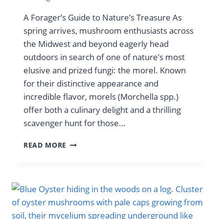
A Forager’s Guide to Nature’s Treasure As
spring arrives, mushroom enthusiasts across
the Midwest and beyond eagerly head
outdoors in search of one of nature’s most
elusive and prized fungi: the morel. Known
for their distinctive appearance and
incredible flavor, morels (Morchella spp.)
offer both a culinary delight and a thrilling
scavenger hunt for those…
HIDE
READ MORE
&
SEEK
WITH
MORELS