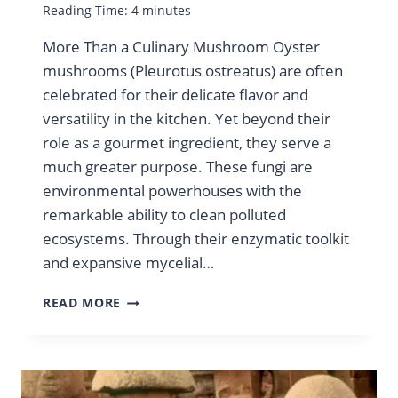
Reading Time:
4
minutes
More Than a Culinary Mushroom Oyster
mushrooms (Pleurotus ostreatus) are often
celebrated for their delicate flavor and
versatility in the kitchen. Yet beyond their
role as a gourmet ingredient, they serve a
much greater purpose. These fungi are
environmental powerhouses with the
remarkable ability to clean polluted
ecosystems. Through their enzymatic toolkit
and expansive mycelial…
OYSTER
READ MORE
MUSHROOMS:
BIOREMEDIATION
CHAMPIONS
FOR
A