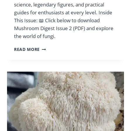
science, legendary figures, and practical
guides for enthusiasts at every level. Inside
This Issue: 📖 Click below to download
Mushroom Digest Issue 2 (PDF) and explore
the world of fungi.
MUSHROOM
READ MORE
DIGEST
VOL.
2
AUGUST
2024