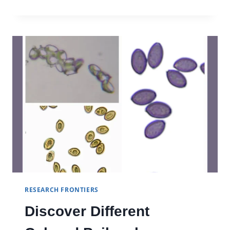
GUZMAN
RESEARCH FRONTIERS
Discover Different