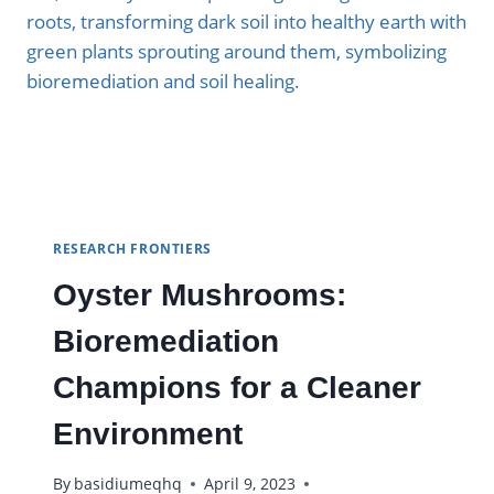
RESEARCH FRONTIERS
Oyster Mushrooms:
Bioremediation
Champions for a Cleaner
Environment
By
basidiumeqhq
April 9, 2023