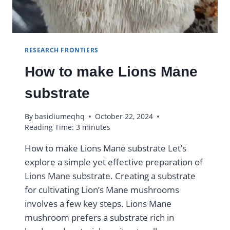
RESEARCH FRONTIERS
How to make Lions Mane
substrate
By
basidiumeqhq
October 22, 2024
Reading Time:
3
minutes
How to make Lions Mane substrate Let’s
explore a simple yet effective preparation of
Lions Mane substrate. Creating a substrate
for cultivating Lion’s Mane mushrooms
involves a few key steps. Lions Mane
mushroom prefers a substrate rich in