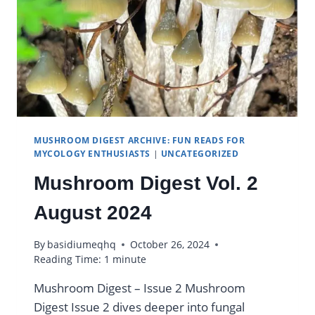
MUSHROOM DIGEST ARCHIVE: FUN READS FOR
MYCOLOGY ENTHUSIASTS
|
UNCATEGORIZED
Mushroom Digest Vol. 2
August 2024
By
basidiumeqhq
October 26, 2024
Reading Time:
1
minute
Mushroom Digest – Issue 2 Mushroom
Digest Issue 2 dives deeper into fungal