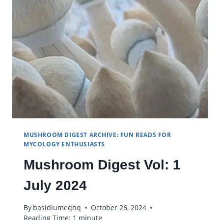
MUSHROOM DIGEST ARCHIVE: FUN READS FOR
MYCOLOGY ENTHUSIASTS
Mushroom Digest Vol: 1
July 2024
By
basidiumeqhq
October 26, 2024
Reading Time:
1
minute