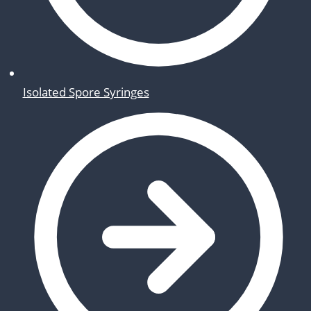
Isolated Spore Syringes