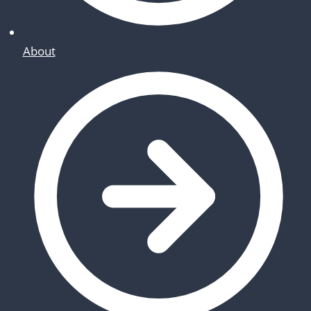
About