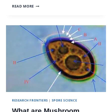
BECKLEY
READ MORE
FOUNDATION
NEUROSCIENCE
&
PSYCHEDELICS
RESEARCH FRONTIERS
|
SPORE SCIENCE
What are Mushroom