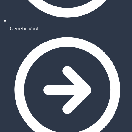
Genetic Vault