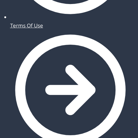
Terms Of Use