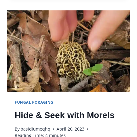
SPORES
FUNGAL FORAGING
Hide & Seek with Morels
By
basidiumeqhq
April 20, 2023
Reading Time:
4
minutes