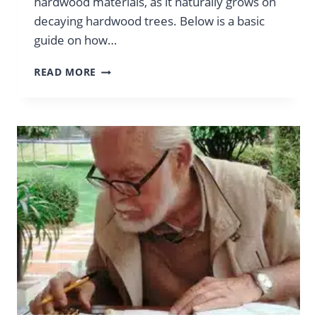
hardwood materials, as it naturally grows on
decaying hardwood trees. Below is a basic
guide on how…
HOW
READ MORE
TO
MAKE
LIONS
MANE
SUBSTRATE