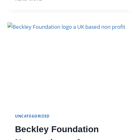
DIFFERENT
COLORED
PSILOCYBE
CUBENSIS
SPORES
UNCATEGORIZED
Beckley Foundation