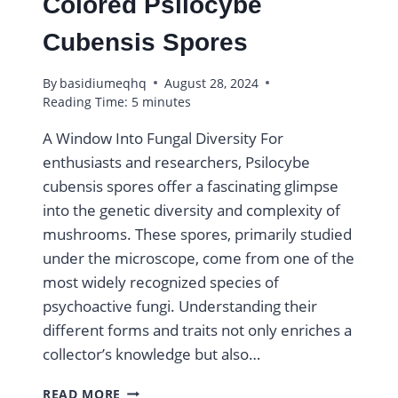
Colored Psilocybe
Cubensis Spores
By
basidiumeqhq
August 28, 2024
Reading Time:
5
minutes
A Window Into Fungal Diversity For
enthusiasts and researchers, Psilocybe
cubensis spores offer a fascinating glimpse
into the genetic diversity and complexity of
mushrooms. These spores, primarily studied
under the microscope, come from one of the
most widely recognized species of
psychoactive fungi. Understanding their
different forms and traits not only enriches a
collector’s knowledge but also…
DISCOVER
READ MORE