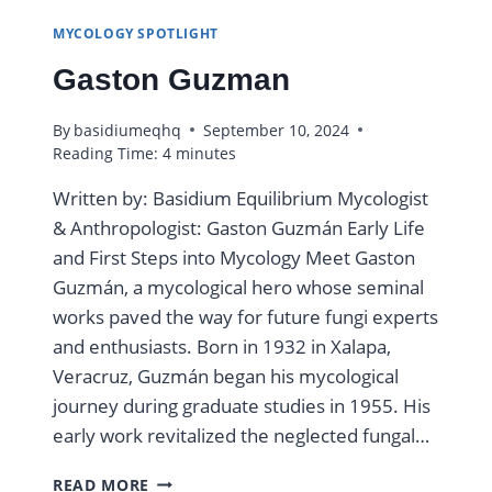
MYCOLOGY SPOTLIGHT
Gaston Guzman
By
basidiumeqhq
September 10, 2024
Reading Time:
4
minutes
Written by: Basidium Equilibrium Mycologist
& Anthropologist: Gaston Guzmán Early Life
and First Steps into Mycology Meet Gaston
Guzmán, a mycological hero whose seminal
works paved the way for future fungi experts
and enthusiasts. Born in 1932 in Xalapa,
Veracruz, Guzmán began his mycological
journey during graduate studies in 1955. His
early work revitalized the neglected fungal…
GASTON
READ MORE