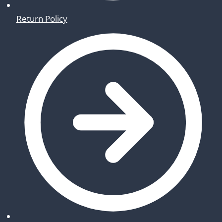
Return Policy