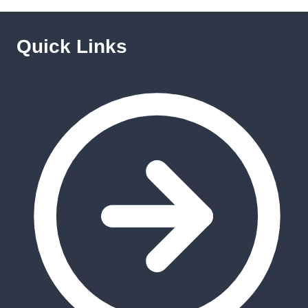
Quick Links