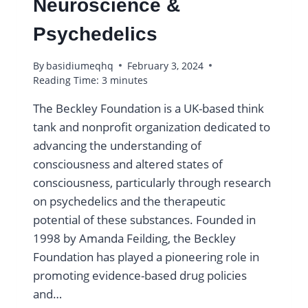
Neuroscience &
Psychedelics
By
basidiumeqhq
February 3, 2024
Reading Time:
3
minutes
The Beckley Foundation is a UK-based think
tank and nonprofit organization dedicated to
advancing the understanding of
consciousness and altered states of
consciousness, particularly through research
on psychedelics and the therapeutic
potential of these substances. Founded in
1998 by Amanda Feilding, the Beckley
Foundation has played a pioneering role in
promoting evidence-based drug policies
and…