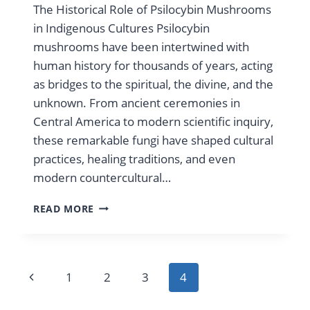
The Historical Role of Psilocybin Mushrooms
in Indigenous Cultures Psilocybin
mushrooms have been intertwined with
human history for thousands of years, acting
as bridges to the spiritual, the divine, and the
unknown. From ancient ceremonies in
Central America to modern scientific inquiry,
these remarkable fungi have shaped cultural
practices, healing traditions, and even
modern countercultural…
HISTORICAL
READ MORE
LOOK
INTO
PSILOCYBE
MUSHROOMS
Page
Previous
1
2
3
4
navigation
Page