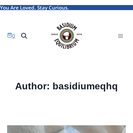
Skip
You Are Loved. Stay Curious.
to
content
0
Author: basidiumeqhq