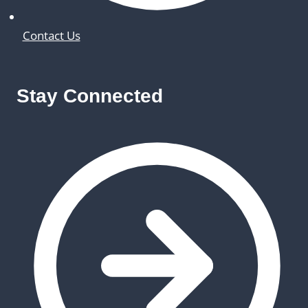
Contact Us
Stay Connected