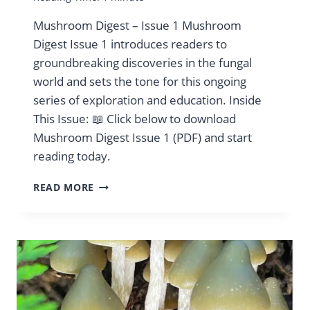
Mushroom Digest – Issue 1 Mushroom
Digest Issue 1 introduces readers to
groundbreaking discoveries in the fungal
world and sets the tone for this ongoing
series of exploration and education. Inside
This Issue: 📖 Click below to download
Mushroom Digest Issue 1 (PDF) and start
reading today.
MUSHROOM
READ MORE
DIGEST
VOL:
1
JULY
2024