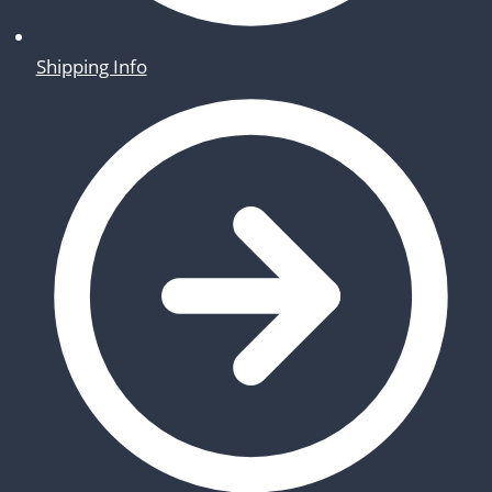
Shipping Info